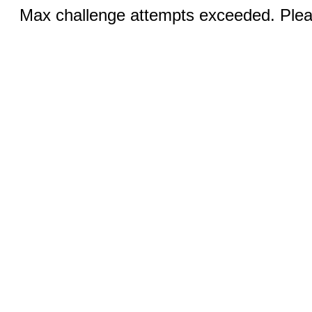
Max challenge attempts exceeded. Pleas