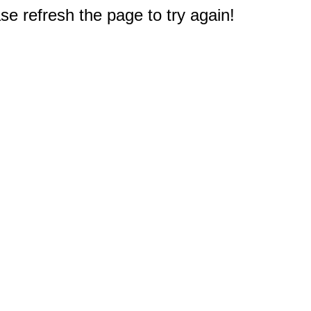
e refresh the page to try again!