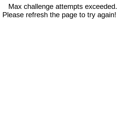
Max challenge attempts exceeded.
Please refresh the page to try again!