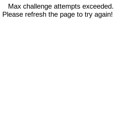
Max challenge attempts exceeded.
Please refresh the page to try again!