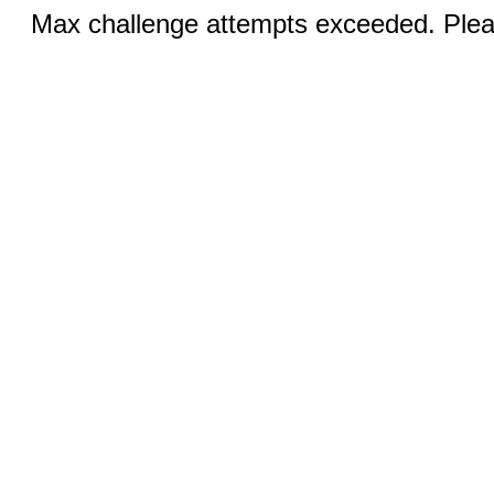
Max challenge attempts exceeded. Pleas