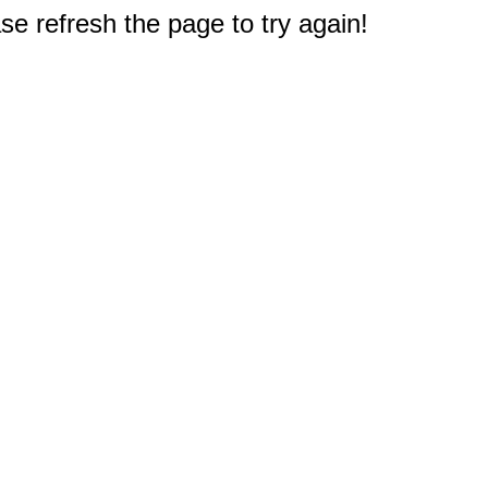
e refresh the page to try again!