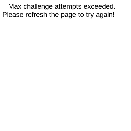
Max challenge attempts exceeded.
Please refresh the page to try again!