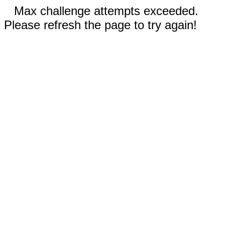
Max challenge attempts exceeded.
Please refresh the page to try again!