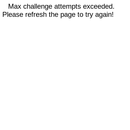
Max challenge attempts exceeded.
Please refresh the page to try again!