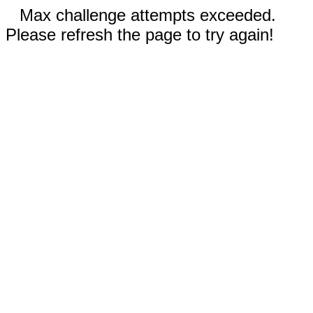
Max challenge attempts exceeded.
Please refresh the page to try again!