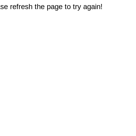
e refresh the page to try again!