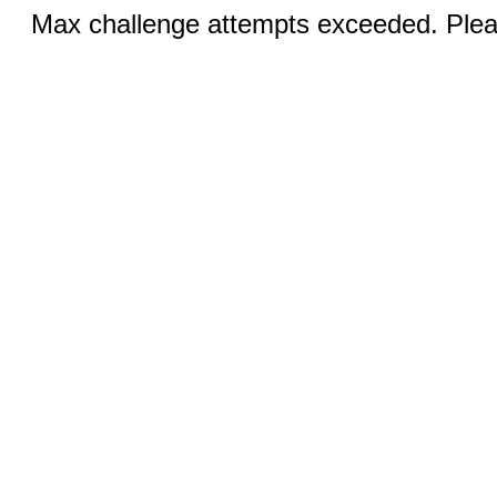
Max challenge attempts exceeded. Pleas