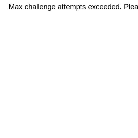
Max challenge attempts exceeded. Pleas