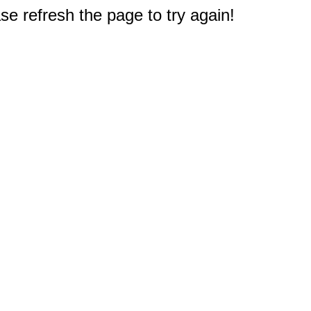
e refresh the page to try again!