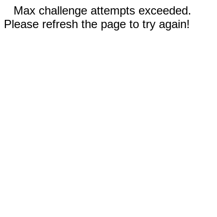
Max challenge attempts exceeded.
Please refresh the page to try again!