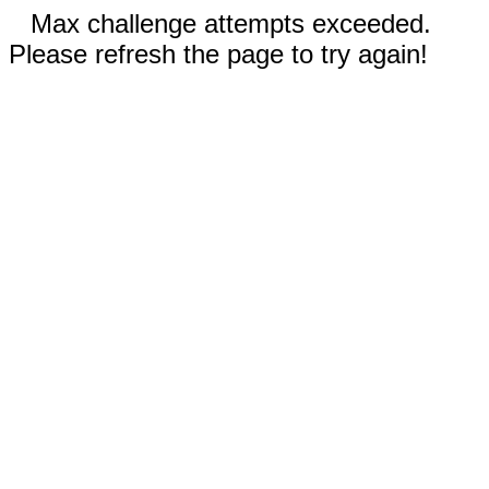
Max challenge attempts exceeded.
Please refresh the page to try again!