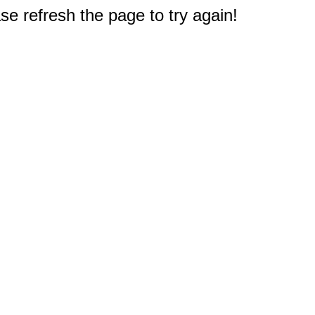
e refresh the page to try again!