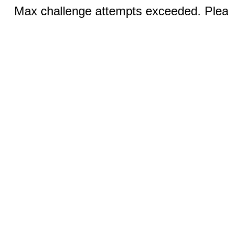
Max challenge attempts exceeded. Pleas