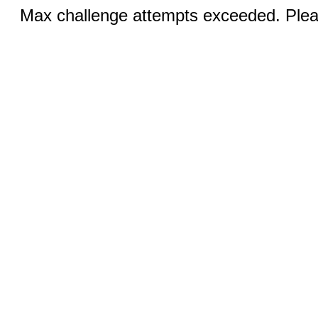
Max challenge attempts exceeded. Pleas