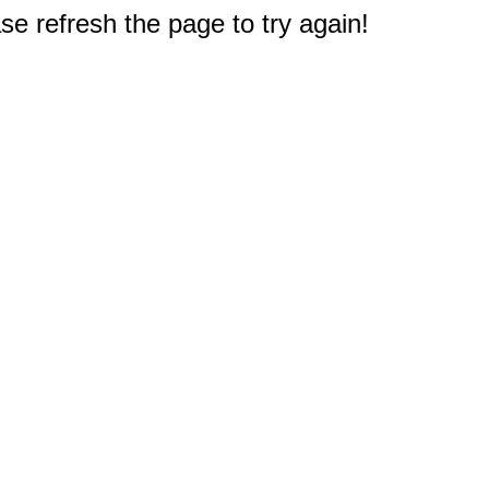
e refresh the page to try again!