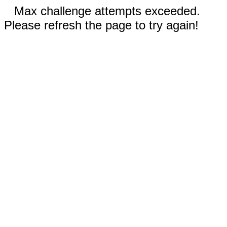
Max challenge attempts exceeded.
Please refresh the page to try again!