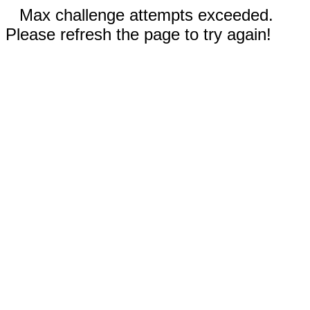
Max challenge attempts exceeded.
Please refresh the page to try again!