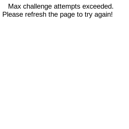
Max challenge attempts exceeded.
Please refresh the page to try again!