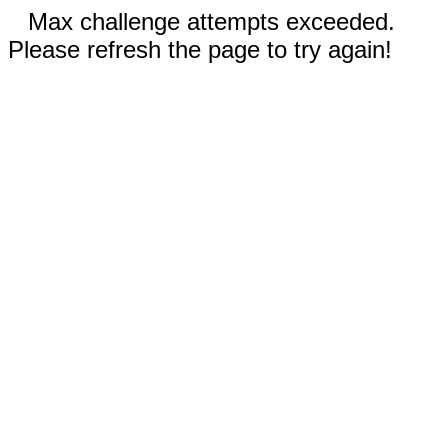
Max challenge attempts exceeded.
Please refresh the page to try again!