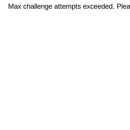
Max challenge attempts exceeded. Pleas