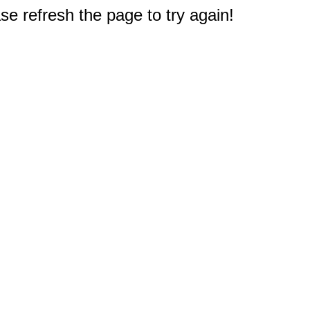
e refresh the page to try again!