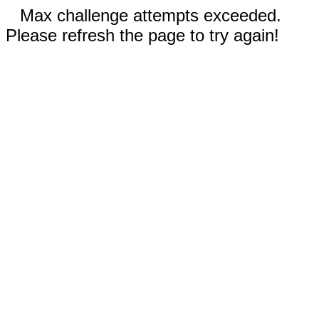
Max challenge attempts exceeded.
Please refresh the page to try again!